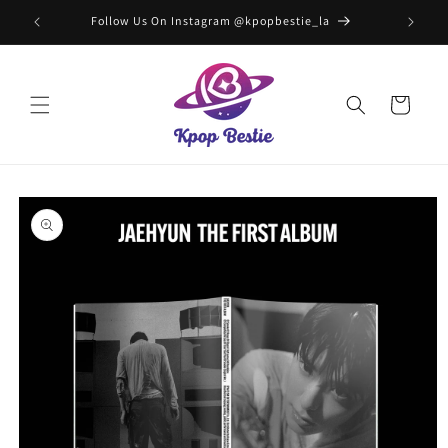
Skip to
Follow Us On Instagram @kpopbestie_la
F
content
Cart
Skip to
product
information