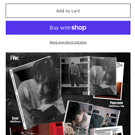
for
for
NCT
NCT
Add to cart
JAEHYUN
JAEHYUN
1ST
1ST
ALBUM
ALBUM
-
-
J
J
More payment options
(J
(J
VER.)
VER.)