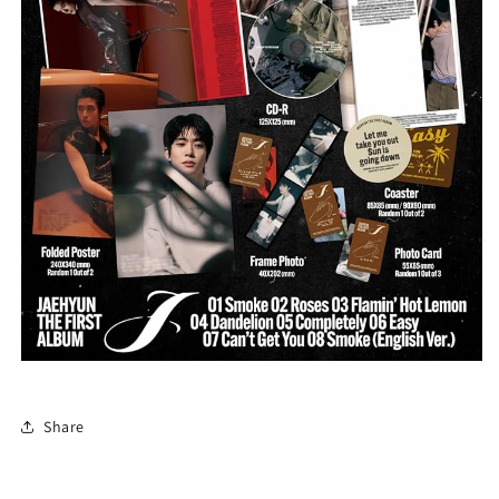
Share