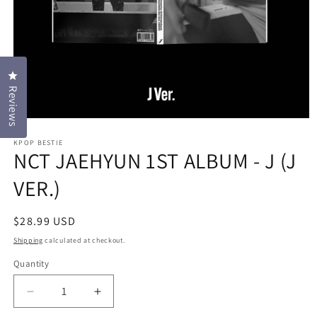
Click to open the reviews dialog
Reviews
Open
media
KPOP BESTIE
1
NCT JAEHYUN 1ST ALBUM - J (J
in
modal
VER.)
Regular
$28.99 USD
price
Shipping
calculated at checkout.
Quantity
Decrease
Increase
quantity
quantity